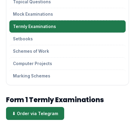
Topical Questions
Mock Examinations
Termly Examinations
Setbooks
Schemes of Work
Computer Projects
Marking Schemes
Form 1 Termly Examinations
⬇ Order via Telegram