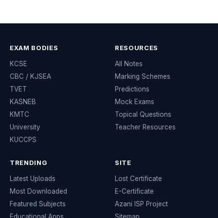
EXAM BODIES
RESOURCES
KCSE
All Notes
CBC / KJSEA
Marking Schemes
TVET
Predictions
KASNEB
Mock Exams
KMTC
Topical Questions
University
Teacher Resources
KUCCPS
TRENDING
SITE
Latest Uploads
Lost Certificate
Most Downloaded
E-Certificate
Featured Subjects
Azani ISP Project
Educational Apps
Sitemap