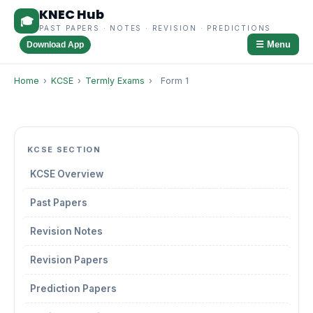
KNEC Hub
🎓
PAST PAPERS · NOTES · REVISION · PREDICTIONS
☰ Menu
Download App
Home
›
KCSE
›
Termly Exams
›
Form 1
KCSE SECTION
KCSE Overview
Past Papers
Revision Notes
Revision Papers
Prediction Papers