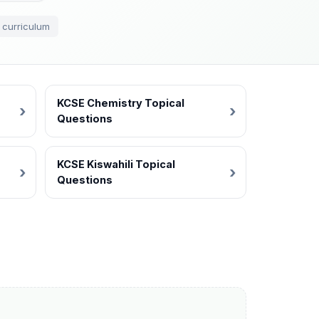
 curriculum
KCSE Chemistry Topical
Questions
KCSE Kiswahili Topical
Questions