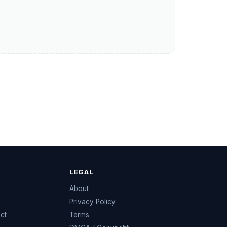
LEGAL
e
About
Privacy Policy
ect
Terms