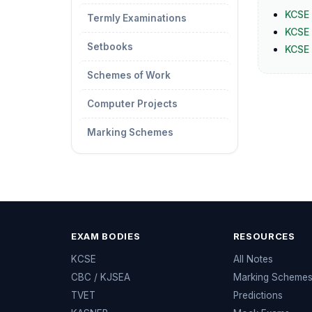
KCSE 
Termly Examinations
KCSE 
Setbooks
KCSE
Schemes of Work
Computer Projects
Marking Schemes
EXAM BODIES
RESOURCES
KCSE
All Notes
CBC / KJSEA
Marking Scheme
TVET
Predictions