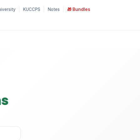
iversity
KUCCPS
Notes
🎁 Bundles
ns