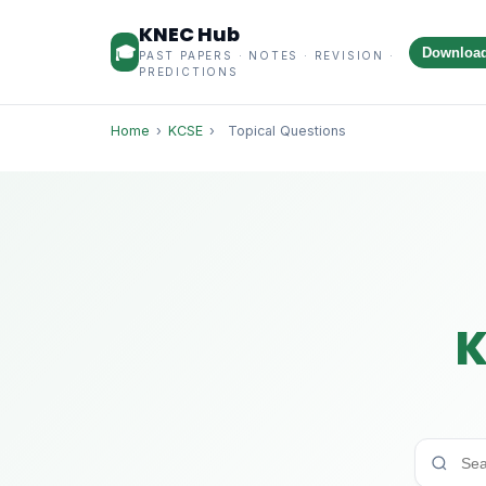
KNEC Hub
🎓
Downloa
PAST PAPERS · NOTES · REVISION ·
PREDICTIONS
Home
›
KCSE
›
Topical Questions
K