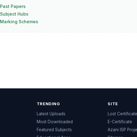
Past Papers
Subject Hubs
 Marking Schemes
TRENDING
SITE
Latest Uploads
Lost Certificat
s
Most Downloaded
E-Certificate
Featured Subjects
Azani ISP Proj