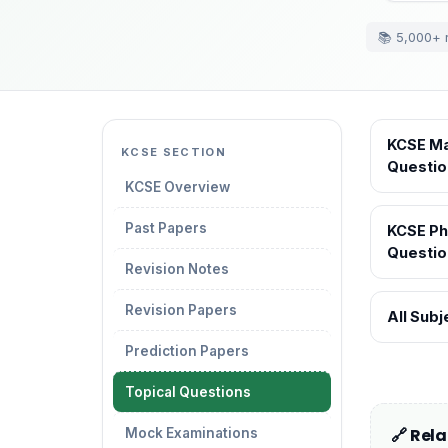
📚 5,000+ 
KCSE Ma
KCSE SECTION
Questio
KCSE Overview
Past Papers
KCSE Ph
Questio
Revision Notes
Revision Papers
All Sub
Prediction Papers
Topical Questions
🔗 Rel
Mock Examinations