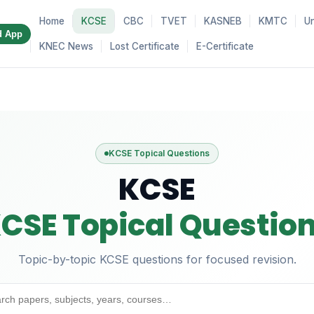
Home
KCSE
CBC
TVET
KASNEB
KMTC
Un
d App
KNEC News
Lost Certificate
E-Certificate
KCSE Topical Questions
KCSE
CSE Topical Questio
Topic-by-topic KCSE questions for focused revision.