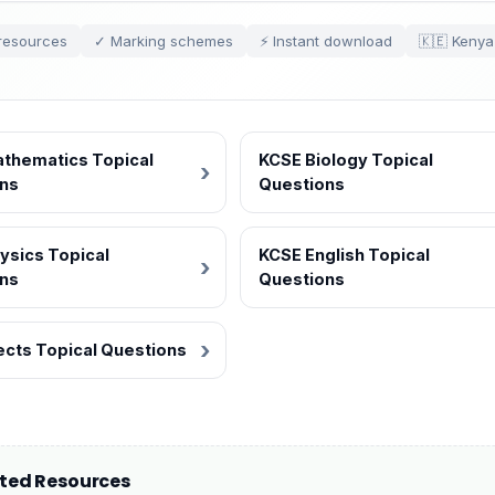
resources
✓ Marking schemes
⚡ Instant download
🇰🇪 Kenya
thematics Topical
KCSE Biology Topical
ns
Questions
ysics Topical
KCSE English Topical
ns
Questions
jects Topical Questions
ated Resources