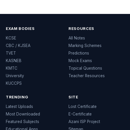
EXAM BODIES
RESOURCES
KCSE
All Notes
CBC / KJSEA
Marking Schemes
TVET
Predictions
KASNEB
Mock Exams
KMTC
Topical Questions
University
Teacher Resources
KUCCPS
TRENDING
SITE
Latest Uploads
Lost Certificate
Most Downloaded
E-Certificate
Featured Subjects
Azani ISP Project
Educational Apps
Sitemap