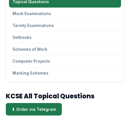
Topical Questions
Mock Examinations
Termly Examinations
Setbooks
Schemes of Work
Computer Projects
Marking Schemes
KCSE All Topical Questions
⬇ Order via Telegram