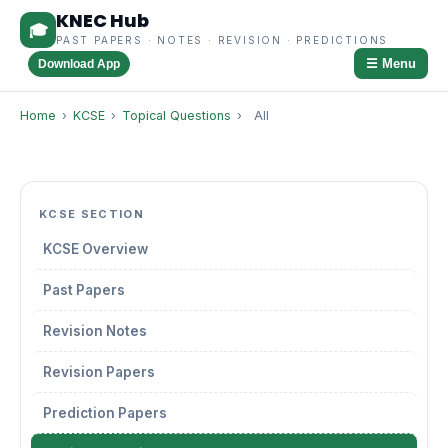
KNEC Hub
🎓
PAST PAPERS · NOTES · REVISION · PREDICTIONS
☰ Menu
Download App
Home
›
KCSE
›
Topical Questions
›
All
KCSE SECTION
KCSE Overview
Past Papers
Revision Notes
Revision Papers
Prediction Papers