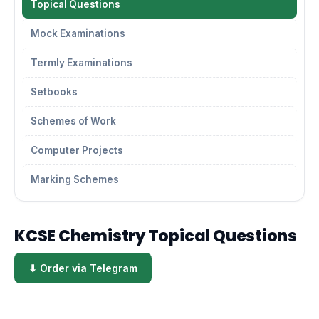
Topical Questions
Mock Examinations
Termly Examinations
Setbooks
Schemes of Work
Computer Projects
Marking Schemes
KCSE Chemistry Topical Questions
⬇ Order via Telegram