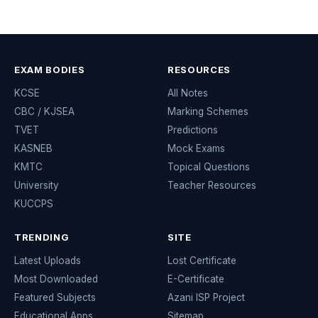
EXAM BODIES
RESOURCES
KCSE
All Notes
CBC / KJSEA
Marking Schemes
TVET
Predictions
KASNEB
Mock Exams
KMTC
Topical Questions
University
Teacher Resources
KUCCPS
TRENDING
SITE
Latest Uploads
Lost Certificate
Most Downloaded
E-Certificate
Featured Subjects
Azani ISP Project
Educational Apps
Sitemap