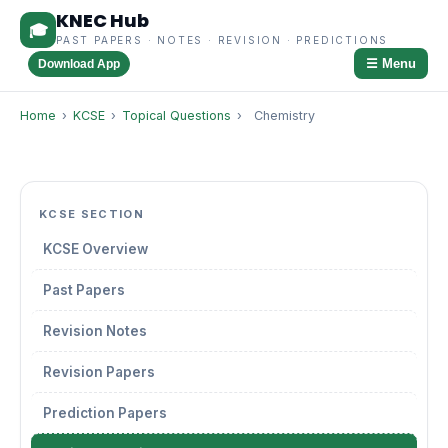
KNEC Hub
🎓
PAST PAPERS · NOTES · REVISION · PREDICTIONS
☰ Menu
Download App
Home
›
KCSE
›
Topical Questions
›
Chemistry
KCSE SECTION
KCSE Overview
Past Papers
Revision Notes
Revision Papers
Prediction Papers