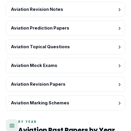
Aviation Revision Notes
Aviation Prediction Papers
Aviation Topical Questions
Aviation Mock Exams
Aviation Revision Papers
Aviation Marking Schemes
BY YEAR
📅
Aviation Past Papers by Year