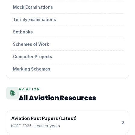
Mock Examinations
Termly Examinations
Setbooks
Schemes of Work
Computer Projects
Marking Schemes
AVIATION
📚
All Aviation Resources
Aviation Past Papers (Latest)
KCSE 2025 + earlier years