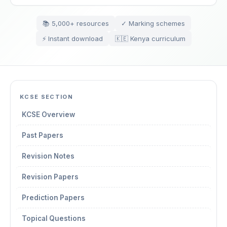
📚 5,000+ resources
✓ Marking schemes
⚡ Instant download
🇰🇪 Kenya curriculum
KCSE SECTION
KCSE Overview
Past Papers
Revision Notes
Revision Papers
Prediction Papers
Topical Questions