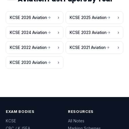
KCSE 2026 Aviation
KCSE 2025 Aviation
KCSE 2024 Aviation
KCSE 2023 Aviation
KCSE 2022 Aviation
KCSE 2021 Aviation
KCSE 2020 Aviation
EXAM BODIES
RESOURCES
KCSE
All Notes
CBC / KJSEA
Marking Schemes