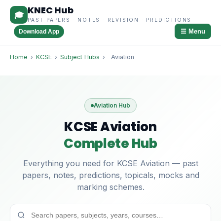
KNEC Hub
🎓
PAST PAPERS · NOTES · REVISION · PREDICTIONS
☰ Menu
Download App
Home
›
KCSE
›
Subject Hubs
›
Aviation
Aviation Hub
KCSE Aviation
Complete Hub
Everything you need for KCSE Aviation — past
papers, notes, predictions, topicals, mocks and
marking schemes.