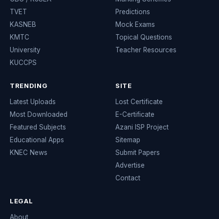
TVET
Predictions
KASNEB
Mock Exams
KMTC
Topical Questions
University
Teacher Resources
KUCCPS
TRENDING
SITE
Latest Uploads
Lost Certificate
Most Downloaded
E-Certificate
Featured Subjects
Azani ISP Project
Educational Apps
Sitemap
KNEC News
Submit Papers
Advertise
Contact
LEGAL
About