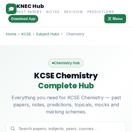
KNEC Hub
🎓
PAST PAPERS · NOTES · REVISION · PREDICTIONS
☰ Menu
Download App
Home
›
KCSE
›
Subject Hubs
›
Chemistry
Chemistry Hub
KCSE Chemistry
Complete Hub
Everything you need for KCSE Chemistry — past
papers, notes, predictions, topicals, mocks and
marking schemes.