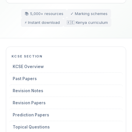
📚 5,000+ resources
✓ Marking schemes
⚡ Instant download
🇰🇪 Kenya curriculum
KCSE SECTION
KCSE Overview
Past Papers
Revision Notes
Revision Papers
Prediction Papers
Topical Questions