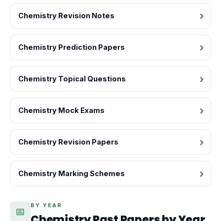
Chemistry Revision Notes
Chemistry Prediction Papers
Chemistry Topical Questions
Chemistry Mock Exams
Chemistry Revision Papers
Chemistry Marking Schemes
BY YEAR
📅
Chemistry Past Papers by Year