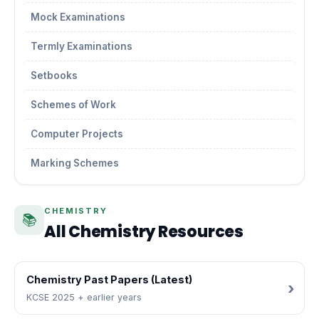
Mock Examinations
Termly Examinations
Setbooks
Schemes of Work
Computer Projects
Marking Schemes
CHEMISTRY
📚
All Chemistry Resources
Chemistry Past Papers (Latest)
KCSE 2025 + earlier years