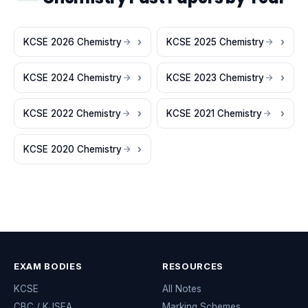
KCSE 2026 Chemistry
KCSE 2025 Chemistry
KCSE 2024 Chemistry
KCSE 2023 Chemistry
KCSE 2022 Chemistry
KCSE 2021 Chemistry
KCSE 2020 Chemistry
EXAM BODIES
RESOURCES
KCSE
All Notes
CBC / KJSEA
Marking Schemes