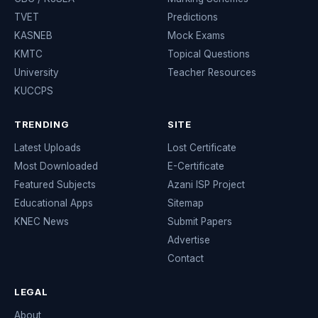
TVET
Predictions
KASNEB
Mock Exams
KMTC
Topical Questions
University
Teacher Resources
KUCCPS
TRENDING
SITE
Latest Uploads
Lost Certificate
Most Downloaded
E-Certificate
Featured Subjects
Azani ISP Project
Educational Apps
Sitemap
KNEC News
Submit Papers
Advertise
Contact
LEGAL
About