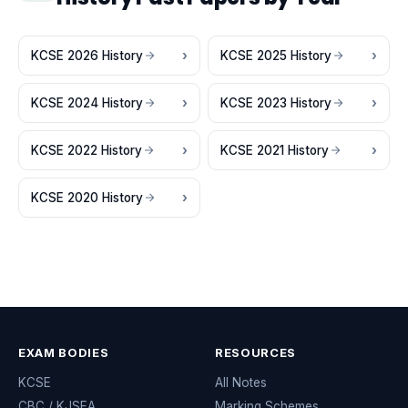
KCSE 2026 History
KCSE 2025 History
KCSE 2024 History
KCSE 2023 History
KCSE 2022 History
KCSE 2021 History
KCSE 2020 History
EXAM BODIES
RESOURCES
KCSE
All Notes
CBC / KJSEA
Marking Schemes