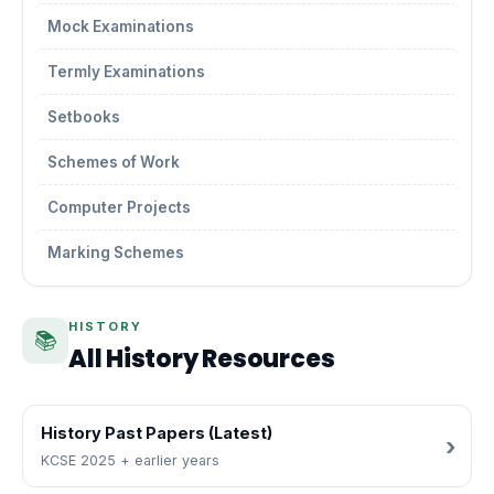
Mock Examinations
Termly Examinations
Setbooks
Schemes of Work
Computer Projects
Marking Schemes
HISTORY
📚
All History Resources
History Past Papers (Latest)
KCSE 2025 + earlier years