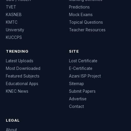
TVET
Predictions
KASNEB
Mock Exams
KMTC
Topical Questions
University
Teacher Resources
KUCCPS
TRENDING
SITE
Latest Uploads
Lost Certificate
Most Downloaded
E-Certificate
Featured Subjects
Azani ISP Project
Educational Apps
Sitemap
KNEC News
Submit Papers
Advertise
Contact
LEGAL
About