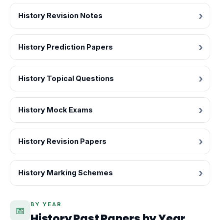
History Revision Notes
History Prediction Papers
History Topical Questions
History Mock Exams
History Revision Papers
History Marking Schemes
BY YEAR
📅
History Past Papers by Year