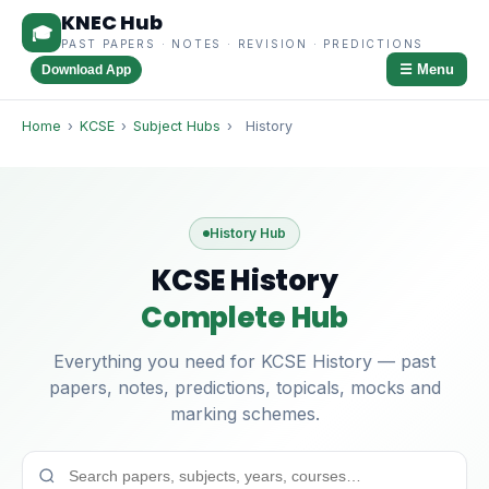
KNEC Hub
🎓
PAST PAPERS · NOTES · REVISION · PREDICTIONS
☰ Menu
Download App
Home
›
KCSE
›
Subject Hubs
›
History
History Hub
KCSE History
Complete Hub
Everything you need for KCSE History — past
papers, notes, predictions, topicals, mocks and
marking schemes.