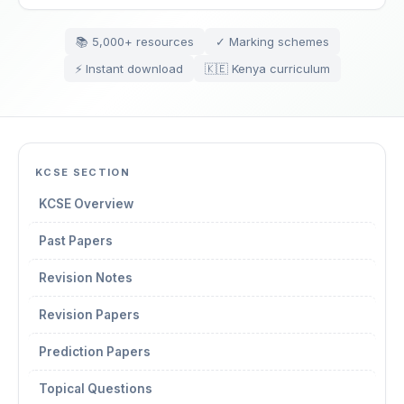
📚 5,000+ resources
✓ Marking schemes
⚡ Instant download
🇰🇪 Kenya curriculum
KCSE SECTION
KCSE Overview
Past Papers
Revision Notes
Revision Papers
Prediction Papers
Topical Questions