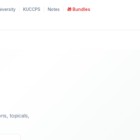
iversity
KUCCPS
Notes
🎁 Bundles
ns, topicals,