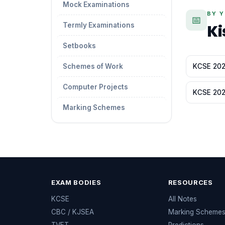
Mock Examinations
BY 
📅
Termly Examinations
Ki
Setbooks
Schemes of Work
KCSE 2026
Computer Projects
KCSE 2022
Marking Schemes
EXAM BODIES
RESOURCES
KCSE
All Notes
CBC / KJSEA
Marking Scheme