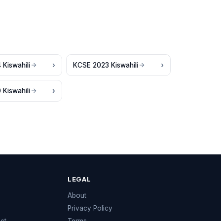
Kiswahili
KCSE 2023 Kiswahili
Kiswahili
LEGAL
e
About
Privacy Policy