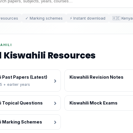
resources
✓ Marking schemes
⚡ Instant download
🇰🇪 Kenya
AHILI
l Kiswahili Resources
i Past Papers (Latest)
Kiswahili Revision Notes
 + earlier years
i Topical Questions
Kiswahili Mock Exams
li Marking Schemes