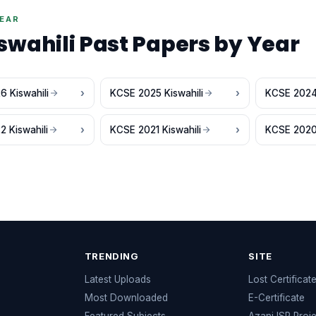
YEAR
swahili Past Papers by Year
 Kiswahili
KCSE 2025 Kiswahili
KCSE 2024 
 Kiswahili
KCSE 2021 Kiswahili
KCSE 2020 
TRENDING
SITE
Latest Uploads
Lost Certificat
s
Most Downloaded
E-Certificate