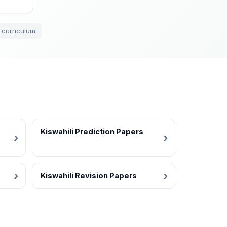
 curriculum
Kiswahili Prediction Papers
Kiswahili Revision Papers