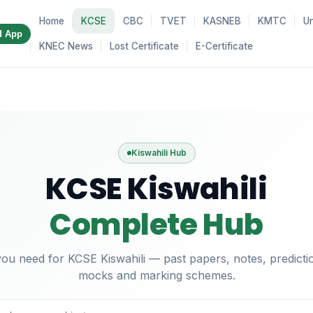
Home
KCSE
CBC
TVET
KASNEB
KMTC
Un
d App
KNEC News
Lost Certificate
E-Certificate
Kiswahili Hub
KCSE Kiswahili
Complete Hub
ou need for KCSE Kiswahili — past papers, notes, predictio
mocks and marking schemes.