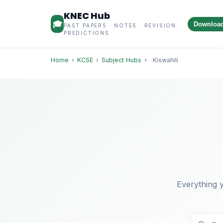
KNEC Hub
🎓
Downloa
PAST PAPERS · NOTES · REVISION ·
PREDICTIONS
Home
›
KCSE
›
Subject Hubs
›
Kiswahili
Everything y