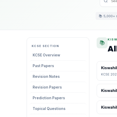
📚 5,000+ 
KISW
📚
Al
KCSE SECTION
KCSE Overview
Past Papers
Kiswahil
KCSE 2025
Revision Notes
Revision Papers
Kiswahil
Prediction Papers
Kiswahi
Topical Questions