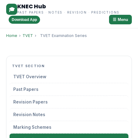
KNEC Hub
🎓
PAST PAPERS · NOTES · REVISION · PREDICTIONS
☰ Menu
Download App
Home
›
TVET
›
TVET Examination Series
TVET SECTION
TVET Overview
Past Papers
Revision Papers
Revision Notes
Marking Schemes