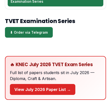
Examination Series
TVET Examination Series
⬇ Order via Telegram
🔥 KNEC July 2026 TVET Exam Series
Full list of papers students sit in July 2026 —
Diploma, Craft & Artisan.
View July 2026 Paper List →