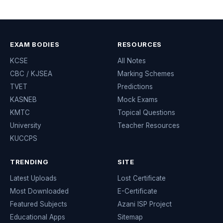
EXAM BODIES
RESOURCES
KCSE
All Notes
CBC / KJSEA
Marking Schemes
TVET
Predictions
KASNEB
Mock Exams
KMTC
Topical Questions
University
Teacher Resources
KUCCPS
TRENDING
SITE
Latest Uploads
Lost Certificate
Most Downloaded
E-Certificate
Featured Subjects
Azani ISP Project
Educational Apps
Sitemap