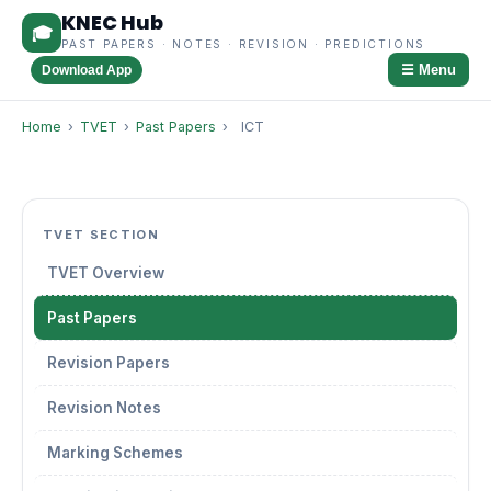
KNEC Hub
🎓
PAST PAPERS · NOTES · REVISION · PREDICTIONS
☰ Menu
Download App
Home
›
TVET
›
Past Papers
›
ICT
TVET SECTION
TVET Overview
Past Papers
Revision Papers
Revision Notes
Marking Schemes