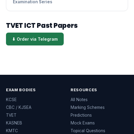
Examination Series
TVET ICT Past Papers
⬇ Order via Telegram
EXAM BODIES
RESOURCES
KCSE
All Notes
CBC / KJSEA
Marking Schemes
TVET
Predictions
KASNEB
Mock Exams
KMTC
Topical Questions