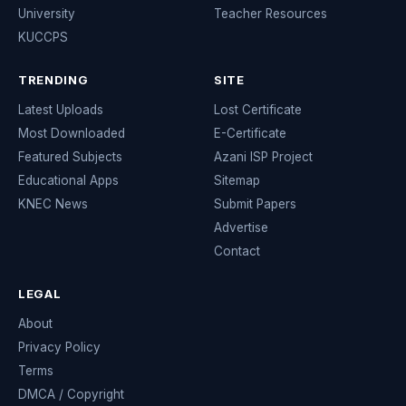
University
Teacher Resources
KUCCPS
TRENDING
SITE
Latest Uploads
Lost Certificate
Most Downloaded
E-Certificate
Featured Subjects
Azani ISP Project
Educational Apps
Sitemap
KNEC News
Submit Papers
Advertise
Contact
LEGAL
About
Privacy Policy
Terms
DMCA / Copyright