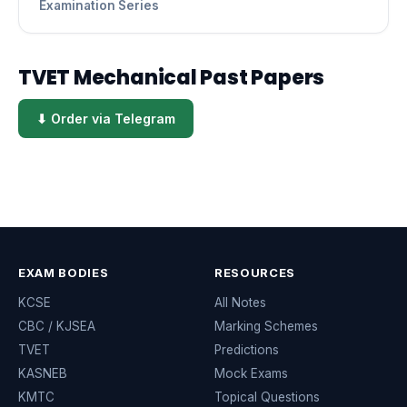
Examination Series
TVET Mechanical Past Papers
⬇ Order via Telegram
EXAM BODIES
RESOURCES
KCSE
All Notes
CBC / KJSEA
Marking Schemes
TVET
Predictions
KASNEB
Mock Exams
KMTC
Topical Questions