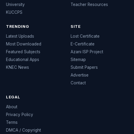
University
Teacher Resources
KUCCPS
TRENDING
SITE
Latest Uploads
Lost Certificate
Most Downloaded
E-Certificate
Featured Subjects
Azani ISP Project
Educational Apps
Sitemap
KNEC News
Submit Papers
Advertise
Contact
LEGAL
About
Privacy Policy
Terms
DMCA / Copyright