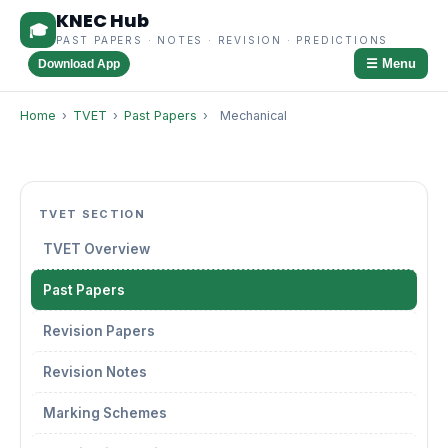
KNEC Hub
🎓
PAST PAPERS · NOTES · REVISION · PREDICTIONS
☰ Menu
Download App
Home
›
TVET
›
Past Papers
›
Mechanical
TVET SECTION
TVET Overview
Past Papers
Revision Papers
Revision Notes
Marking Schemes