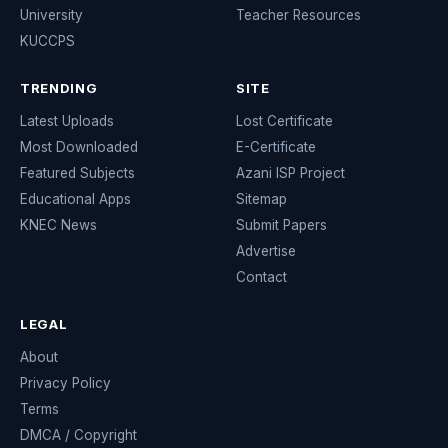
University
Teacher Resources
KUCCPS
TRENDING
SITE
Latest Uploads
Lost Certificate
Most Downloaded
E-Certificate
Featured Subjects
Azani ISP Project
Educational Apps
Sitemap
KNEC News
Submit Papers
Advertise
Contact
LEGAL
About
Privacy Policy
Terms
DMCA / Copyright