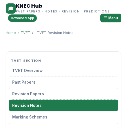
KNEC Hub
🎓
PAST PAPERS · NOTES · REVISION · PREDICTIONS
☰ Menu
Download App
Home
›
TVET
›
TVET Revision Notes
TVET SECTION
TVET Overview
Past Papers
Revision Papers
Revision Notes
Marking Schemes