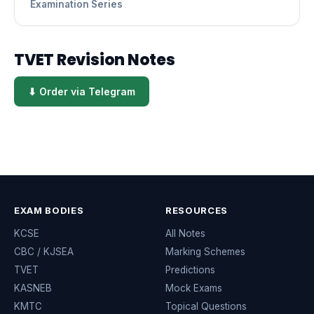
Examination Series
TVET Revision Notes
⬇ Order via Telegram
EXAM BODIES
RESOURCES
KCSE
All Notes
CBC / KJSEA
Marking Schemes
TVET
Predictions
KASNEB
Mock Exams
KMTC
Topical Questions