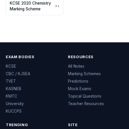
KCSE 2020 Chemistry
Marking Scheme
EXAM BODIES
RESOURCES
KCSE
All Notes
CBC / KJSEA
Marking Schemes
TVET
Predictions
KASNEB
Mock Exams
KMTC
Topical Questions
University
Teacher Resources
KUCCPS
TRENDING
SITE