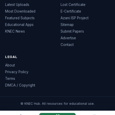
Latest Uploads
Lost Certificate
Most Downloaded
E-Certificate
Featured Subjects
Azani ISP Project
Educational Apps
Sitemap
KNEC News
Submit Papers
Advertise
Contact
LEGAL
About
Privacy Policy
Terms
DMCA / Copyright
© KNEC Hub. All resources for educational use.