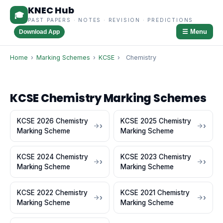
KNEC Hub
🎓
PAST PAPERS · NOTES · REVISION · PREDICTIONS
☰ Menu
Download App
Home
›
Marking Schemes
›
KCSE
›
Chemistry
KCSE Chemistry Marking Schemes
KCSE 2026 Chemistry
KCSE 2025 Chemistry
Marking Scheme
Marking Scheme
KCSE 2024 Chemistry
KCSE 2023 Chemistry
Marking Scheme
Marking Scheme
KCSE 2022 Chemistry
KCSE 2021 Chemistry
Marking Scheme
Marking Scheme