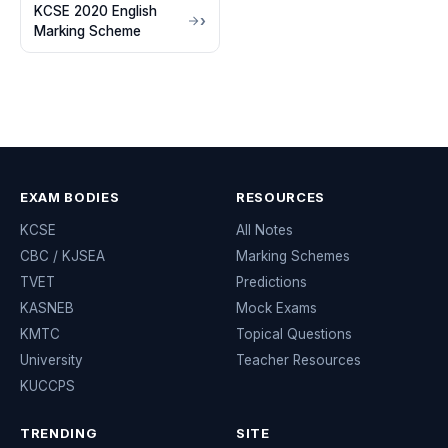
KCSE 2020 English
Marking Scheme
EXAM BODIES
RESOURCES
KCSE
All Notes
CBC / KJSEA
Marking Schemes
TVET
Predictions
KASNEB
Mock Exams
KMTC
Topical Questions
University
Teacher Resources
KUCCPS
TRENDING
SITE