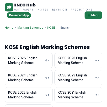
KNEC Hub
🎓
PAST PAPERS · NOTES · REVISION · PREDICTIONS
☰ Menu
Download App
Home
›
Marking Schemes
›
KCSE
›
English
KCSE English Marking Schemes
KCSE 2026 English
KCSE 2025 English
Marking Scheme
Marking Scheme
KCSE 2024 English
KCSE 2023 English
Marking Scheme
Marking Scheme
KCSE 2022 English
KCSE 2021 English
Marking Scheme
Marking Scheme