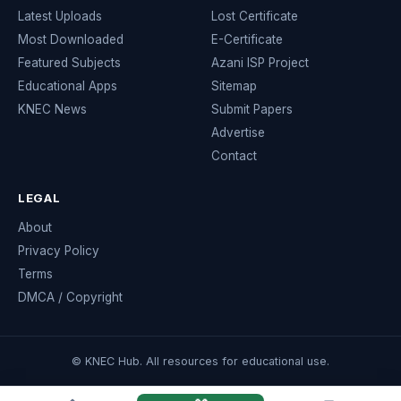
Latest Uploads
Lost Certificate
Most Downloaded
E-Certificate
Featured Subjects
Azani ISP Project
Educational Apps
Sitemap
KNEC News
Submit Papers
Advertise
Contact
LEGAL
About
Privacy Policy
Terms
DMCA / Copyright
© KNEC Hub. All resources for educational use.