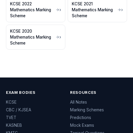
KCSE 2022
KCSE 2021
Mathematics Marking
Mathematics Marking
Scheme
Scheme
KCSE 2020
Mathematics Marking
Scheme
EXAM BODIES
RESOURCES
KCSE
All Notes
CBC / KJSEA
Marking Schemes
TVET
Predictions
KASNEB
Mock Exams