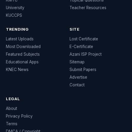
KMTC
Topical Questions
University
Teacher Resources
KUCCPS
TRENDING
SITE
Latest Uploads
Lost Certificate
Most Downloaded
E-Certificate
Featured Subjects
Azani ISP Project
Educational Apps
Sitemap
KNEC News
Submit Papers
Advertise
Contact
LEGAL
About
Privacy Policy
Terms
DMCA / Copyright