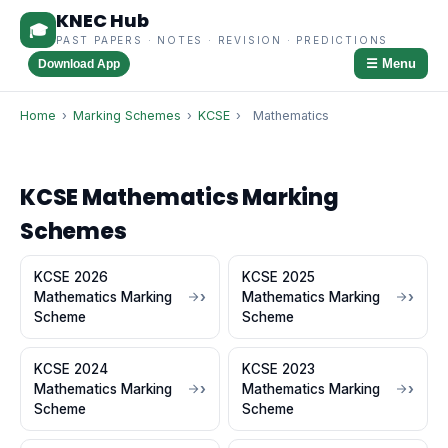
KNEC Hub
🎓
PAST PAPERS · NOTES · REVISION · PREDICTIONS
☰ Menu
Download App
Home
›
Marking Schemes
›
KCSE
›
Mathematics
KCSE Mathematics Marking
Schemes
KCSE 2026
KCSE 2025
Mathematics Marking
Mathematics Marking
Scheme
Scheme
KCSE 2024
KCSE 2023
Mathematics Marking
Mathematics Marking
Scheme
Scheme