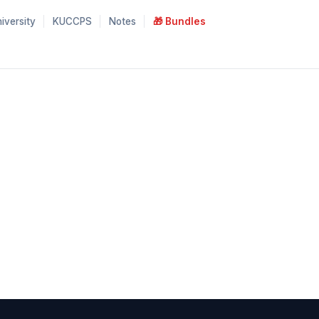
iversity
KUCCPS
Notes
🎁 Bundles