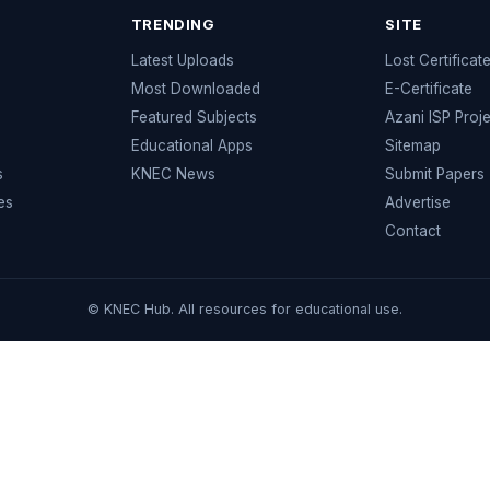
TRENDING
SITE
Latest Uploads
Lost Certificat
s
Most Downloaded
E-Certificate
Featured Subjects
Azani ISP Proj
Educational Apps
Sitemap
s
KNEC News
Submit Papers
es
Advertise
Contact
© KNEC Hub. All resources for educational use.