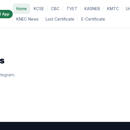
Home
KCSE
CBC
TVET
KASNEB
KMTC
Un
d App
KNEC News
Lost Certificate
E-Certificate
s
elegram.