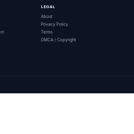
LEGAL
e
About
Privacy Policy
ect
Terms
DMCA / Copyright