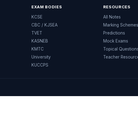
EXAM BODIES
RESOURCES
KCSE
All Notes
CBC / KJSEA
Marking Scheme
TVET
Predictions
KASNEB
Mock Exams
KMTC
Topical Question
University
Teacher Resourc
KUCCPS