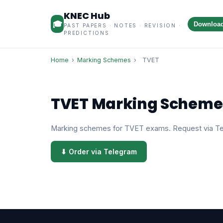
KNEC Hub
🎓
Downloa
PAST PAPERS · NOTES · REVISION ·
PREDICTIONS
Home
›
Marking Schemes
›
TVET
TVET Marking Scheme
Marking schemes for TVET exams. Request via T
⬇ Order via Telegram