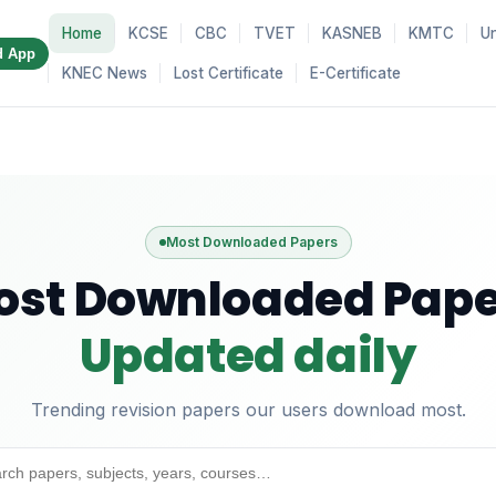
Home
KCSE
CBC
TVET
KASNEB
KMTC
Un
d App
KNEC News
Lost Certificate
E-Certificate
Most Downloaded Papers
ost Downloaded Pape
Updated daily
Trending revision papers our users download most.