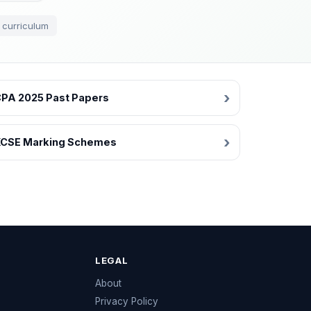
 curriculum
PA 2025 Past Papers
CSE Marking Schemes
LEGAL
e
About
Privacy Policy