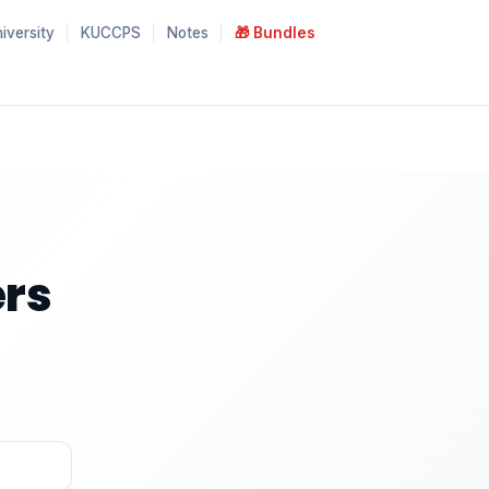
iversity
KUCCPS
Notes
🎁 Bundles
rs