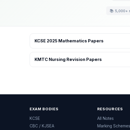
📚 5,000+ 
KCSE 2025 Mathematics Papers
KMTC Nursing Revision Papers
EXAM BODIES
RESOURCES
KCSE
All Notes
CBC / KJSEA
Marking Scheme