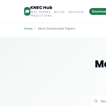
KNEC Hub
🎓
Downloa
PAST PAPERS · NOTES · REVISION ·
PREDICTIONS
Home
›
Most Downloaded Papers
M