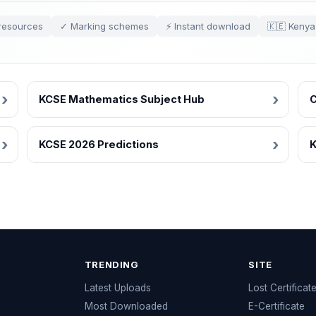
resources
✓ Marking schemes
⚡ Instant download
🇰🇪 Kenya
KCSE Mathematics Subject Hub
C
KCSE 2026 Predictions
K
TRENDING
SITE
Latest Uploads
Lost Certificat
s
Most Downloaded
E-Certificate