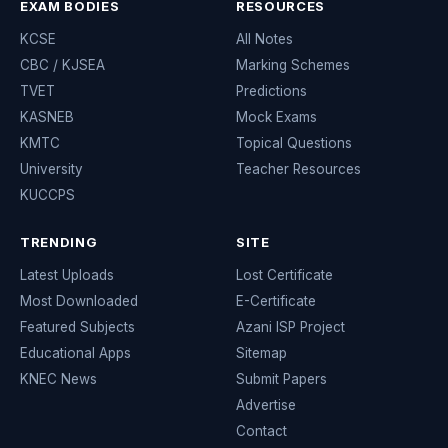
EXAM BODIES
RESOURCES
KCSE
All Notes
CBC / KJSEA
Marking Schemes
TVET
Predictions
KASNEB
Mock Exams
KMTC
Topical Questions
University
Teacher Resources
KUCCPS
TRENDING
SITE
Latest Uploads
Lost Certificate
Most Downloaded
E-Certificate
Featured Subjects
Azani ISP Project
Educational Apps
Sitemap
KNEC News
Submit Papers
Advertise
Contact