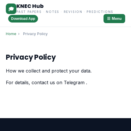
KNEC Hub
🎓
PAST PAPERS · NOTES · REVISION · PREDICTIONS
☰ Menu
Download App
Home
›
Privacy Policy
Privacy Policy
How we collect and protect your data.
For details, contact us on Telegram
.