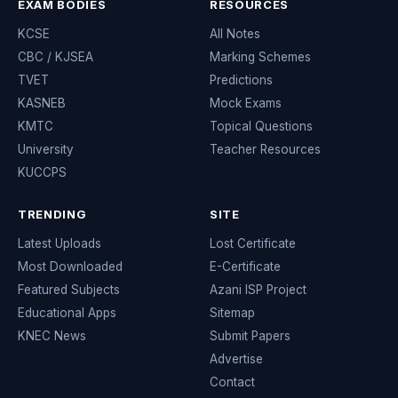
EXAM BODIES
RESOURCES
KCSE
All Notes
CBC / KJSEA
Marking Schemes
TVET
Predictions
KASNEB
Mock Exams
KMTC
Topical Questions
University
Teacher Resources
KUCCPS
TRENDING
SITE
Latest Uploads
Lost Certificate
Most Downloaded
E-Certificate
Featured Subjects
Azani ISP Project
Educational Apps
Sitemap
KNEC News
Submit Papers
Advertise
Contact