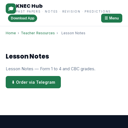
KNEC Hub
🎓
PAST PAPERS · NOTES · REVISION · PREDICTIONS
☰ Menu
Download App
Home
›
Teacher Resources
›
Lesson Notes
Lesson Notes
Lesson Notes — Form 1 to 4 and CBC grades.
⬇ Order via Telegram