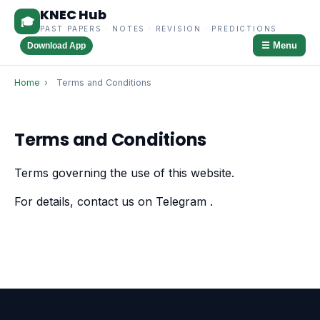
KNEC Hub
🎓
PAST PAPERS · NOTES · REVISION · PREDICTIONS
☰ Menu
Download App
Home
›
Terms and Conditions
Terms and Conditions
Terms governing the use of this website.
For details, contact us on Telegram
.