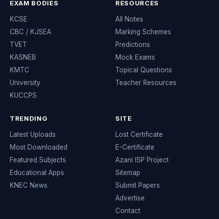
EXAM BODIES
RESOURCES
KCSE
All Notes
CBC / KJSEA
Marking Schemes
TVET
Predictions
KASNEB
Mock Exams
KMTC
Topical Questions
University
Teacher Resources
KUCCPS
TRENDING
SITE
Latest Uploads
Lost Certificate
Most Downloaded
E-Certificate
Featured Subjects
Azani ISP Project
Educational Apps
Sitemap
KNEC News
Submit Papers
Advertise
Contact