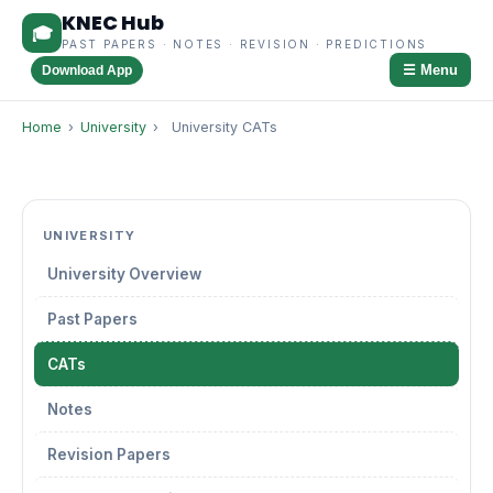
KNEC Hub
🎓
PAST PAPERS · NOTES · REVISION · PREDICTIONS
☰ Menu
Download App
Home
›
University
›
University CATs
UNIVERSITY
University Overview
Past Papers
CATs
Notes
Revision Papers