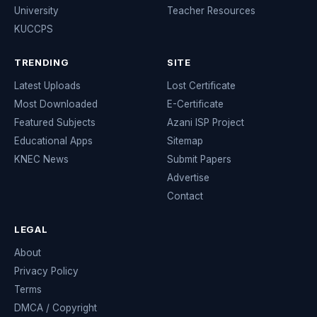
University
Teacher Resources
KUCCPS
TRENDING
SITE
Latest Uploads
Lost Certificate
Most Downloaded
E-Certificate
Featured Subjects
Azani ISP Project
Educational Apps
Sitemap
KNEC News
Submit Papers
Advertise
Contact
LEGAL
About
Privacy Policy
Terms
DMCA / Copyright