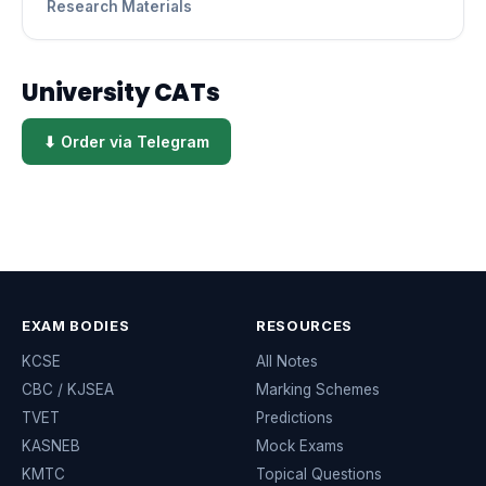
Research Materials
University CATs
⬇ Order via Telegram
EXAM BODIES
RESOURCES
KCSE
All Notes
CBC / KJSEA
Marking Schemes
TVET
Predictions
KASNEB
Mock Exams
KMTC
Topical Questions