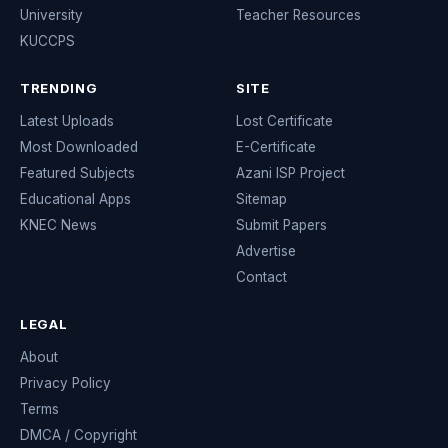
University
Teacher Resources
KUCCPS
TRENDING
SITE
Latest Uploads
Lost Certificate
Most Downloaded
E-Certificate
Featured Subjects
Azani ISP Project
Educational Apps
Sitemap
KNEC News
Submit Papers
Advertise
Contact
LEGAL
About
Privacy Policy
Terms
DMCA / Copyright