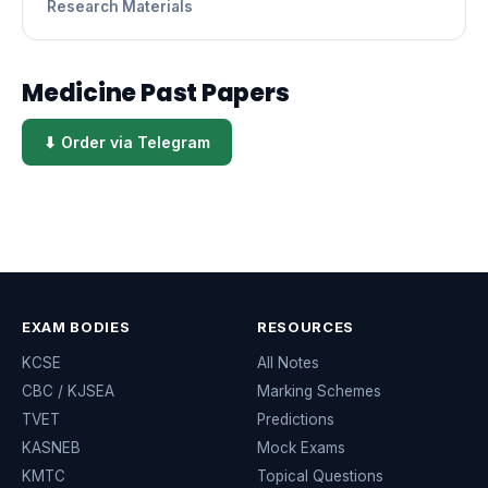
Research Materials
Medicine Past Papers
⬇ Order via Telegram
EXAM BODIES
RESOURCES
KCSE
All Notes
CBC / KJSEA
Marking Schemes
TVET
Predictions
KASNEB
Mock Exams
KMTC
Topical Questions