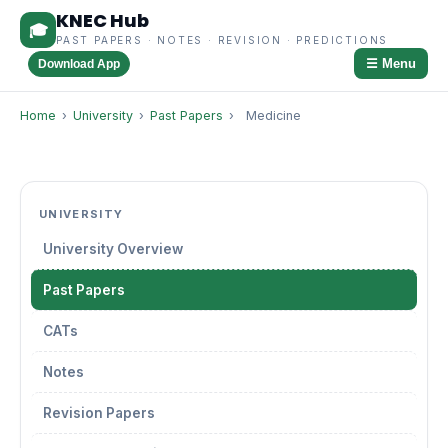
KNEC Hub
🎓
PAST PAPERS · NOTES · REVISION · PREDICTIONS
☰ Menu
Download App
Home
›
University
›
Past Papers
›
Medicine
UNIVERSITY
University Overview
Past Papers
CATs
Notes
Revision Papers